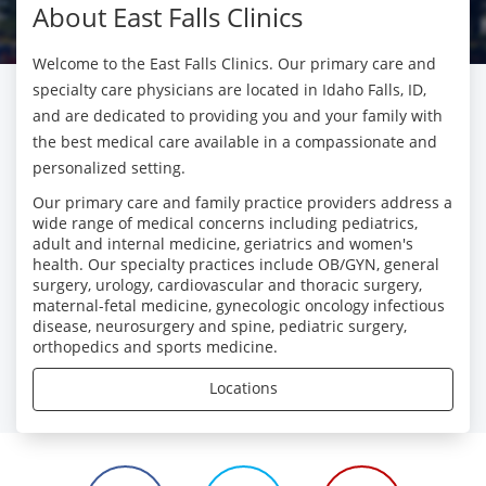
About East Falls Clinics
Welcome to the East Falls Clinics. Our primary care and
specialty care physicians are located in Idaho Falls, ID,
and are dedicated to providing you and your family with
the best medical care available in a compassionate and
personalized setting.
Our primary care and family practice providers address a
wide range of medical concerns including pediatrics,
adult and internal medicine, geriatrics and women's
health. Our specialty practices include OB/GYN, general
surgery, urology, cardiovascular and thoracic surgery,
maternal-fetal medicine, gynecologic oncology infectious
disease, neurosurgery and spine, pediatric surgery,
orthopedics and sports medicine.
Locations