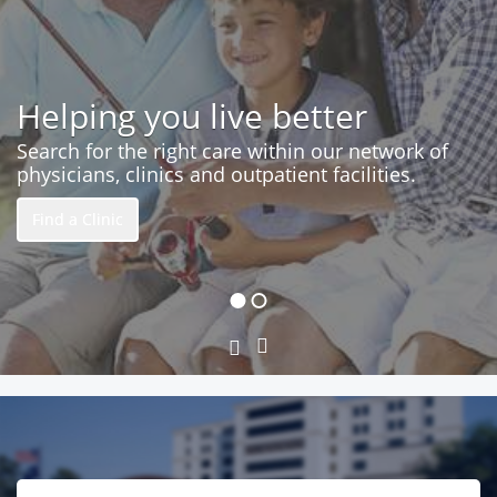
Helping you live better
Search for the right care within our network of
physicians, clinics and outpatient facilities.
Find a Clinic
Next
Previous
Slide
Slide