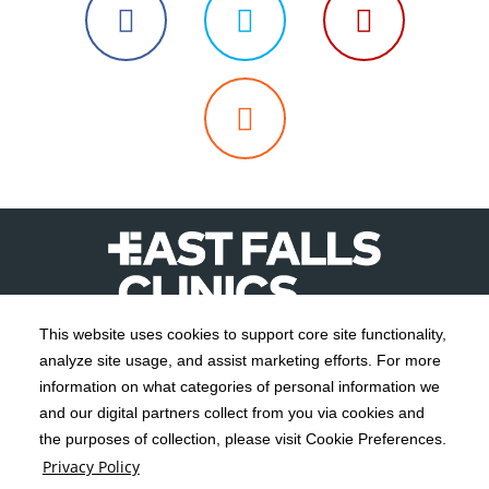
Follow
Follow
Follow
us
us
us
Read
on
on
on
Our
Facebook
Twitter
YouTube
Blog
This website uses cookies to support core site functionality,
analyze site usage, and assist marketing efforts. For more
C-HCA, Inc.
Copyright 1999-2026
; All rights reserved.
information on what categories of personal information we
Notice of Privacy Practices
Terms & Conditions
and our digital partners collect from you via cookies and
|
|
the purposes of collection, please visit Cookie Preferences.
California Notice at Collection
Privacy Policy
|
Privacy Policy
Social Media Policy
Acceptable Use Policy
|
|